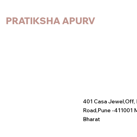
PRATIKSHA APURV
401 Casa Jewel,
Off,
Road,
Pune -411001 
Bharat