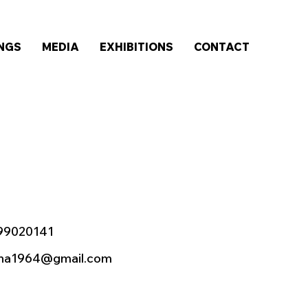
INGS
MEDIA
EXHIBITIONS
CONTACT
99020141
sha1964@gmail.com