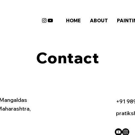
HOME
ABOUT
PAINT
Contact
 Mangaldas
+91 98
Maharashtra,
pratik