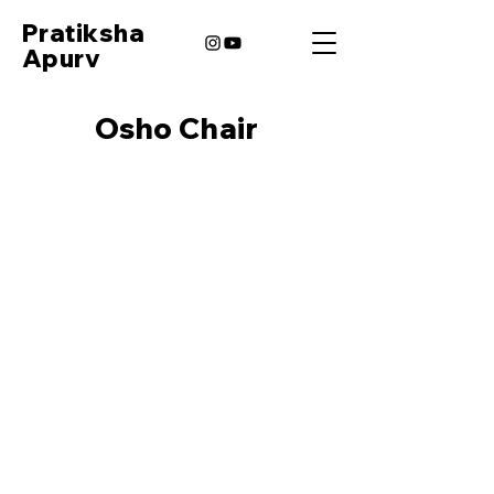
Pratiksha
Apurv
Osho Chair